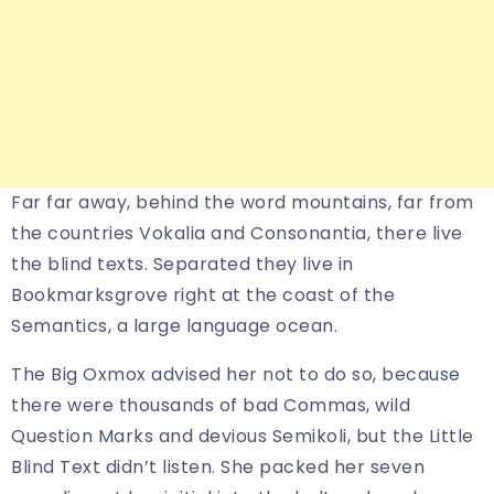
Far far away, behind the word mountains, far from
the countries Vokalia and Consonantia, there live
the blind texts. Separated they live in
Bookmarksgrove right at the coast of the
Semantics, a large language ocean.
The Big Oxmox advised her not to do so, because
there were thousands of bad Commas, wild
Question Marks and devious Semikoli, but the Little
Blind Text didn’t listen. She packed her seven