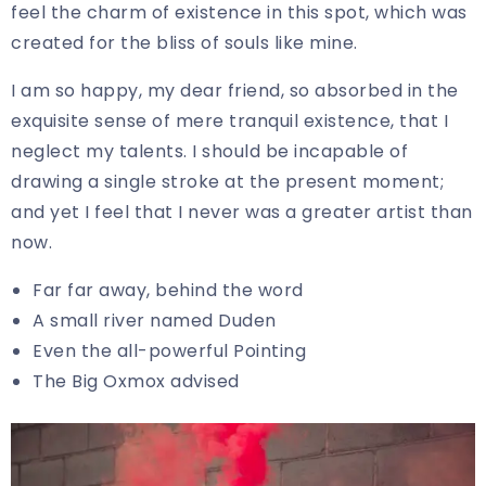
feel the charm of existence in this spot, which was
created for the bliss of souls like mine.
I am so happy, my dear friend, so absorbed in the
exquisite sense of mere tranquil existence, that I
neglect my talents. I should be incapable of
drawing a single stroke at the present moment;
and yet I feel that I never was a greater artist than
now.
Far far away, behind the word
A small river named Duden
Even the all-powerful Pointing
The Big Oxmox advised