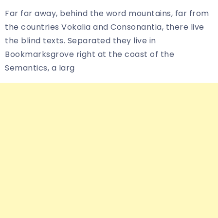
Far far away, behind the word mountains, far from
the countries Vokalia and Consonantia, there live
the blind texts. Separated they live in
Bookmarksgrove right at the coast of the
Semantics, a larg