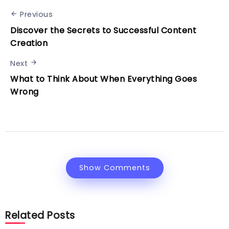
Previous
Discover the Secrets to Successful Content
Creation
Next
What to Think About When Everything Goes
Wrong
Show Comments
Related Posts