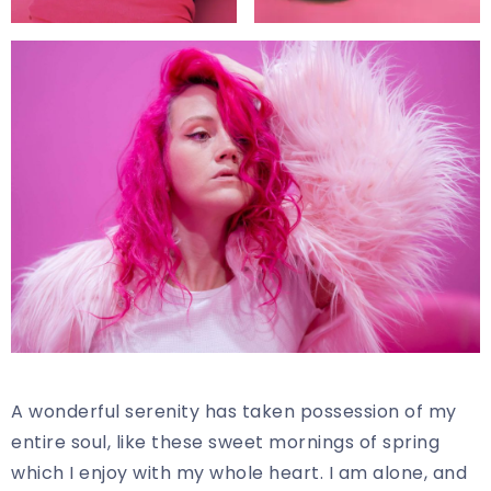
A wonderful serenity has taken possession of my
entire soul, like these sweet mornings of spring
which I enjoy with my whole heart. I am alone, and