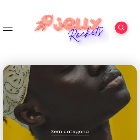
Sem categoria