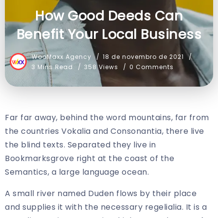
How Good Deeds Can
Benefit Your Local Business
WooMaxx Agency
18 de novembro de 2021
3 Mins Read
358 Views
0 Comments
Far far away, behind the word mountains, far from
the countries Vokalia and Consonantia, there live
the blind texts. Separated they live in
Bookmarksgrove right at the coast of the
Semantics, a large language ocean.
A small river named Duden flows by their place
and supplies it with the necessary regelialia. It is a