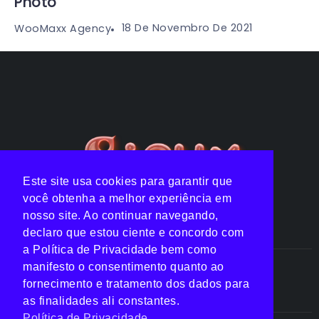
Photo
18 De Novembro De 2021
WooMaxx Agency
Este site usa cookies para garantir que
você obtenha a melhor experiência em
nosso site. Ao continuar navegando,
declaro que estou ciente e concordo com
a Política de Privacidade bem como
manifesto o consentimento quanto ao
Notícias
Listas
Clipes
Top 10
fornecimento e tratamento dos dados para
as finalidades ali constantes.
Política de Privacidade