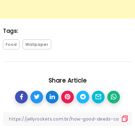
Tags:
Food
Wallpaper
Share Article