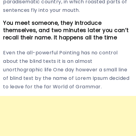
paradisematic country, in which roasted parts of
sentences fly into your mouth.
You meet someone, they introduce
themselves, and two minutes later you can’t
recall their name. It happens all the time
Even the all-powerful Pointing has no control
about the blind texts it is an almost
unorthographic life One day however a small line
of blind text by the name of Lorem Ipsum decided
to leave for the far World of Grammar.