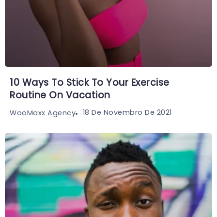
10 Ways To Stick To Your Exercise
Routine On Vacation
18 De Novembro De 2021
WooMaxx Agency