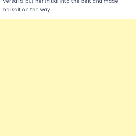
versalia, put her initial into the belt and made
herself on the way.