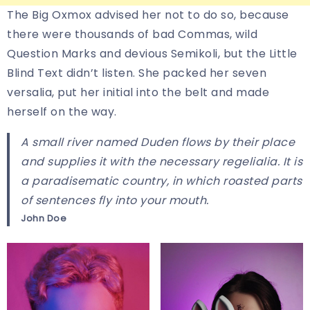
The Big Oxmox advised her not to do so, because
there were thousands of bad Commas, wild
Question Marks and devious Semikoli, but the Little
Blind Text didn’t listen. She packed her seven
versalia, put her initial into the belt and made
herself on the way.
A small river named Duden flows by their place
and supplies it with the necessary regelialia. It is
a paradisematic country, in which roasted parts
of sentences fly into your mouth.
John Doe