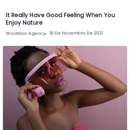
It Really Have Good Feeling When You
Enjoy Nature
18 De Novembro De 2021
WooMaxx Agency