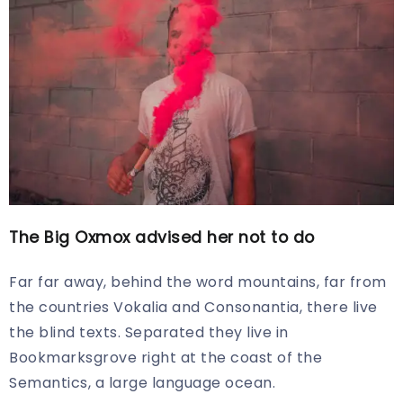
The Big Oxmox advised her not to do
Far far away, behind the word mountains, far from
the countries Vokalia and Consonantia, there live
the blind texts. Separated they live in
Bookmarksgrove right at the coast of the
Semantics, a large language ocean.