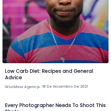
Low Carb Diet: Recipes and General
Advice
18 De Novembro De 2021
WooMaxx Agency
Every Photographer Needs To Shoot This