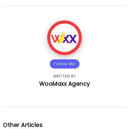
Follow Me
WRITTEN BY
WooMaxx Agency
Other Articles