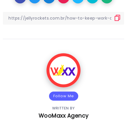
Follow Me
WRITTEN BY
WooMaxx Agency