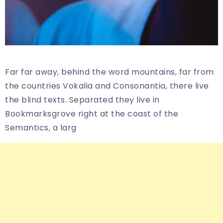
Far far away, behind the word mountains, far from
the countries Vokalia and Consonantia, there live
the blind texts. Separated they live in
Bookmarksgrove right at the coast of the
Semantics, a larg