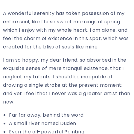
A wonderful serenity has taken possession of my
entire soul, like these sweet mornings of spring
which I enjoy with my whole heart. I am alone, and
feel the charm of existence in this spot, which was
created for the bliss of souls like mine.
I am so happy, my dear friend, so absorbed in the
exquisite sense of mere tranquil existence, that I
neglect my talents. I should be incapable of
drawing a single stroke at the present moment;
and yet I feel that I never was a greater artist than
now.
Far far away, behind the word
A small river named Duden
Even the all-powerful Pointing