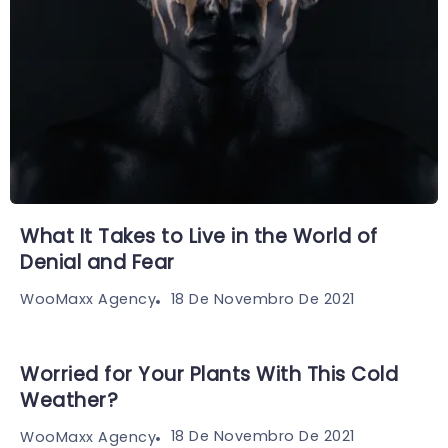
What It Takes to Live in the World of
Denial and Fear
18 De Novembro De 2021
WooMaxx Agency
Worried for Your Plants With This Cold
Weather?
18 De Novembro De 2021
WooMaxx Agency