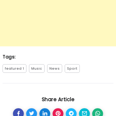
Tags:
featured 1
Music
News
Sport
Share Article