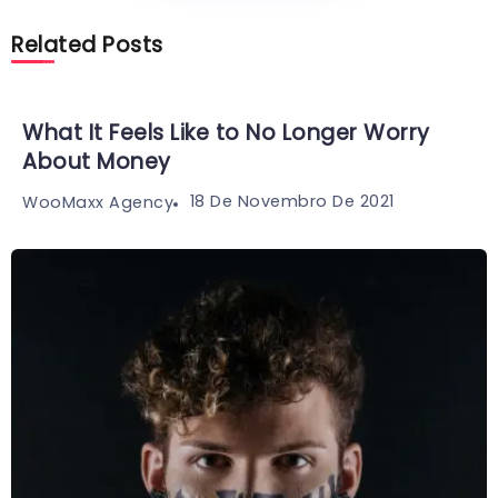
Related Posts
What It Feels Like to No Longer Worry
About Money
18 De Novembro De 2021
WooMaxx Agency