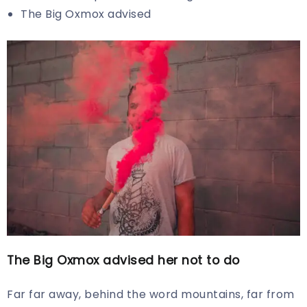
The Big Oxmox advised
The Big Oxmox advised her not to do
Far far away, behind the word mountains, far from