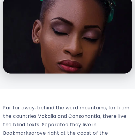
Far far away, behind the word mountains, far from
the countries Vokalia and Consonantia, there live
the blind texts. Separated they live in
Bookmarksgrove right at the coast of the