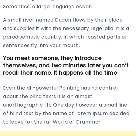
Semantics, a large language ocean.
A small river named Duden flows by their place
and supplies it with the necessary regelialia. It is a
paradisematic country, in which roasted parts of
sentences fly into your mouth.
You meet someone, they introduce
themselves, and two minutes later you can’t
recall their name. It happens all the time
Even the all-powerful Pointing has no control
about the blind texts it is an almost
unorthographic life One day however a small line
of blind text by the name of Lorem Ipsum decided
to leave for the far World of Grammar.