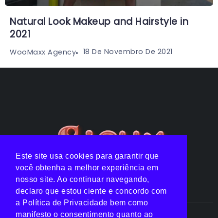
Natural Look Makeup and Hairstyle in
2021
18 De Novembro De 2021
WooMaxx Agency
Este site usa cookies para garantir que
você obtenha a melhor experiência em
nosso site. Ao continuar navegando,
declaro que estou ciente e concordo com
a Política de Privacidade bem como
manifesto o consentimento quanto ao