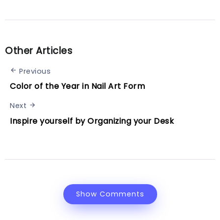
Other Articles
Previous
Color of the Year in Nail Art Form
Next
Inspire yourself by Organizing your Desk
Show Comments