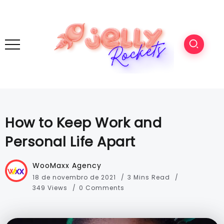
How to Keep Work and
Personal Life Apart
WooMaxx Agency
18 de novembro de 2021
3 Mins Read
349 Views
0 Comments