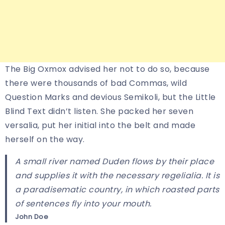
The Big Oxmox advised her not to do so, because
there were thousands of bad Commas, wild
Question Marks and devious Semikoli, but the Little
Blind Text didn’t listen. She packed her seven
versalia, put her initial into the belt and made
herself on the way.
A small river named Duden flows by their place
and supplies it with the necessary regelialia. It is
a paradisematic country, in which roasted parts
of sentences fly into your mouth.
John Doe