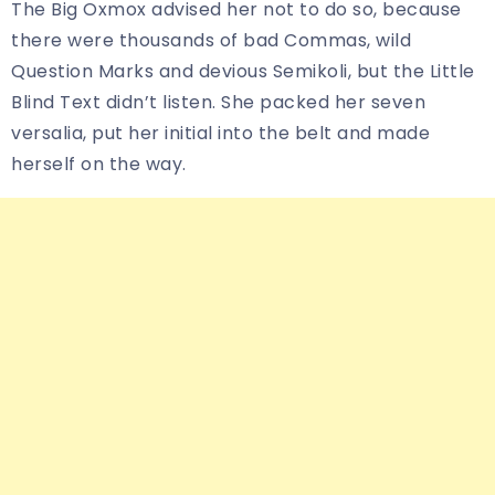
The Big Oxmox advised her not to do so, because
there were thousands of bad Commas, wild
Question Marks and devious Semikoli, but the Little
Blind Text didn’t listen. She packed her seven
versalia, put her initial into the belt and made
herself on the way.