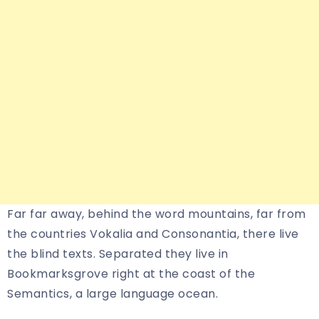
Far far away, behind the word mountains, far from
the countries Vokalia and Consonantia, there live
the blind texts. Separated they live in
Bookmarksgrove right at the coast of the
Semantics, a large language ocean.