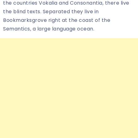
the countries Vokalia and Consonantia, there live
the blind texts. Separated they live in
Bookmarksgrove right at the coast of the
Semantics, a large language ocean.