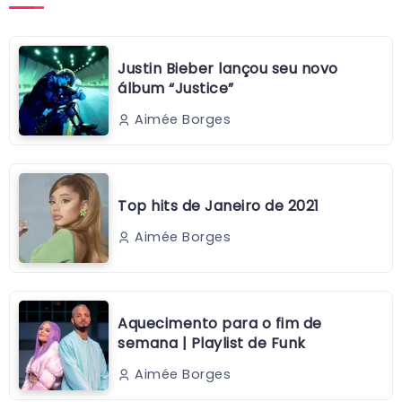
Justin Bieber lançou seu novo
álbum “Justice”
Aimée Borges
Top hits de Janeiro de 2021
Aimée Borges
Aquecimento para o fim de
semana | Playlist de Funk
Aimée Borges