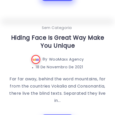
0
341
3
Sem Categoria
Hiding Face Is Great Way Make
You Unique
By
WooMaxx Agency
18 De Novembro De 2021
Far far away, behind the word mountains, far
from the countries Vokalia and Consonantia,
there live the blind texts. Separated they live
in...