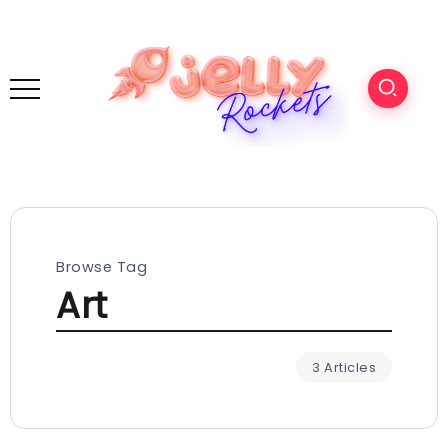
Browse Tag
Art
3 Articles