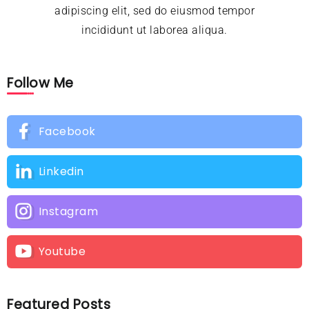
adipiscing elit, sed do eiusmod tempor
incididunt ut laborea aliqua.
Follow Me
Facebook
Linkedin
Instagram
Youtube
Featured Posts