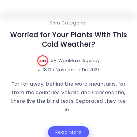
0
459
3
Sem Categoria
Worried for Your Plants With This
Cold Weather?
By
WooMaxx Agency
18 De Novembro De 2021
Far far away, behind the word mountains, far
from the countries Vokalia and Consonantia,
there live the blind texts. Separated they live
in...
Read More