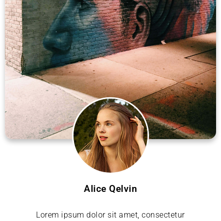
Alice Qelvin
Lorem ipsum dolor sit amet, consectetur