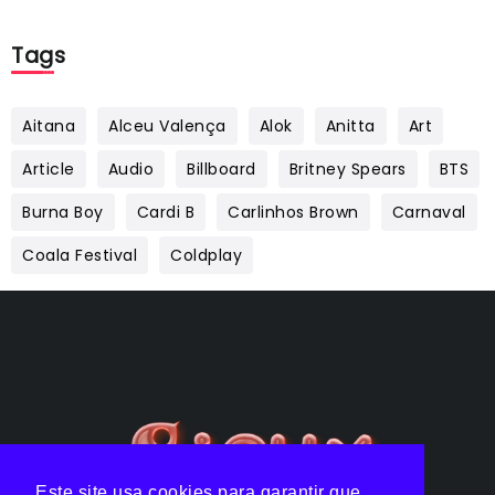
Tags
Aitana
Alceu Valença
Alok
Anitta
Art
Article
Audio
Billboard
Britney Spears
BTS
Burna Boy
Cardi B
Carlinhos Brown
Carnaval
Coala Festival
Coldplay
Este site usa cookies para garantir que