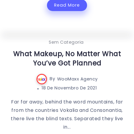
Read More
0
370
3
Sem Categoria
What Makeup, No Matter What
You’ve Got Planned
By
WooMaxx Agency
18 De Novembro De 2021
Far far away, behind the word mountains, far
from the countries Vokalia and Consonantia,
there live the blind texts. Separated they live
in...