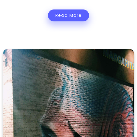
Read More