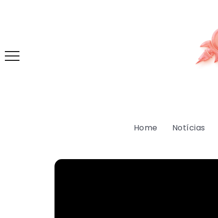
Home
Notícias