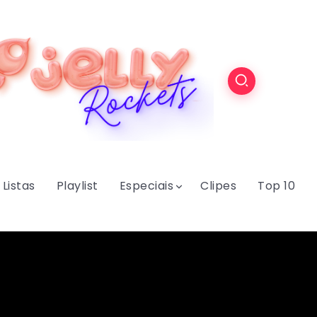
Listas
Playlist
Especiais
Clipes
Top 10