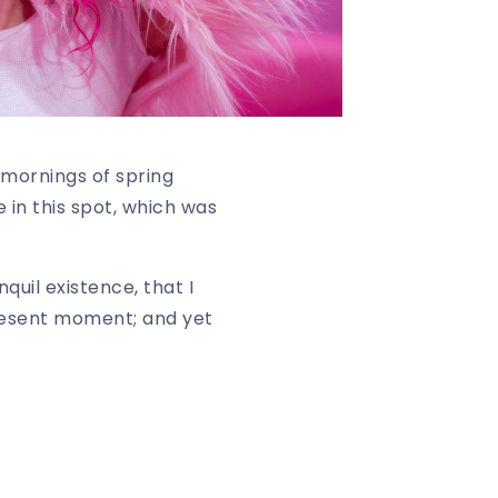
 mornings of spring
 in this spot, which was
quil existence, that I
present moment; and yet