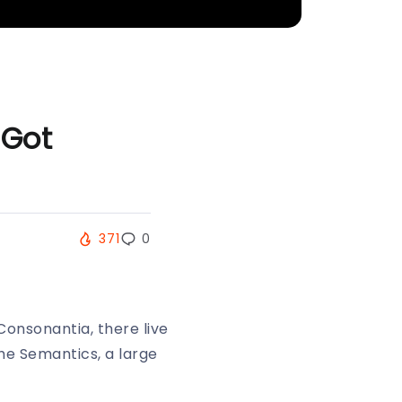
 Got
371
0
Consonantia, there live
the Semantics, a large