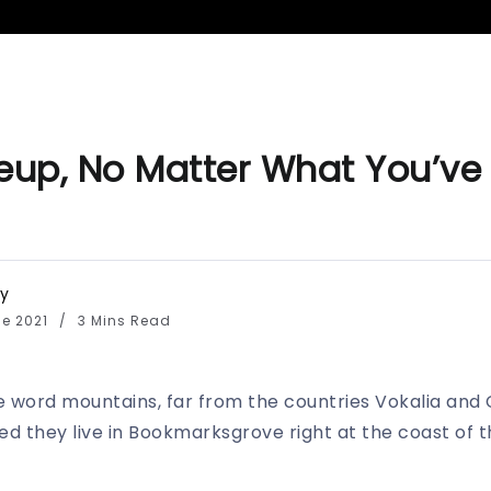
up, No Matter What You’ve
y
de 2021
3 Mins Read
e word mountains, far from the countries Vokalia and 
ted they live in Bookmarksgrove right at the coast of 