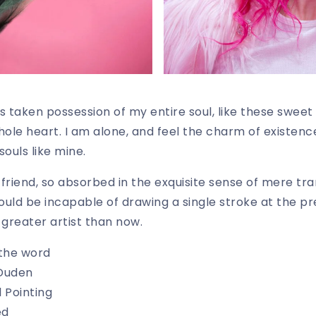
s taken possession of my entire soul, like these sweet
hole heart. I am alone, and feel the charm of existence
souls like mine.
riend, so absorbed in the exquisite sense of mere tran
hould be incapable of drawing a single stroke at the 
a greater artist than now.
 the word
 Duden
 Pointing
ed