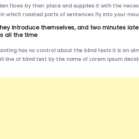
n flows by their place and supplies it with the necessar
in which roasted parts of sentences fly into your mou
ey introduce themselves, and two minutes later 
s all the time
inting has no control about the blind texts it is an al
 line of blind text by the name of Lorem Ipsum decide