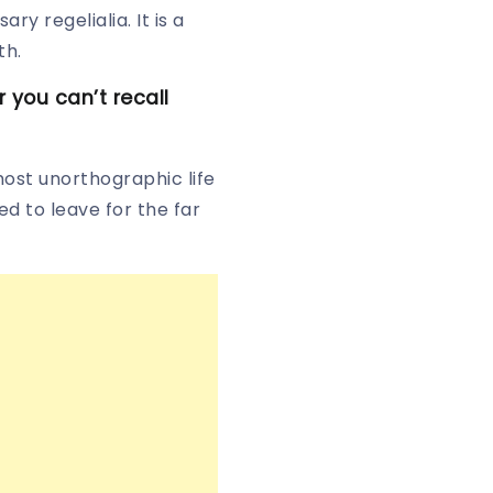
y regelialia. It is a
th.
you can’t recall
most unorthographic life
d to leave for the far