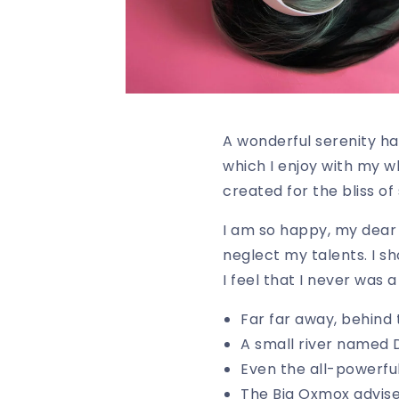
A wonderful serenity ha
which I enjoy with my w
created for the bliss of 
I am so happy, my dear f
neglect my talents. I s
I feel that I never was 
Far far away, behind
A small river named
Even the all-powerful
The Big Oxmox advis