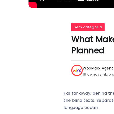
Sem categoria
What Make
Planned
WooMaxx Agenc
18 de novembro 
Far far away, behind th
the blind texts. Separa
language ocean.