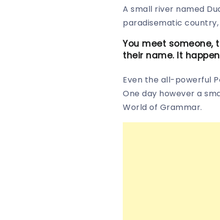
A small river named Dude
paradisematic country, 
You meet someone, th
their name. It happen
Even the all-powerful Po
One day however a small
World of Grammar.