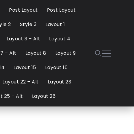
s
Post Layout
Post Layout
yle 2
Style 3
Layout 1
Layout 3 – Alt
Layout 4
7 – Alt
Layout 8
Layout 9
14
Layout 15
Layout 16
Layout 22 – Alt
Layout 23
t 25 – Alt
Layout 26