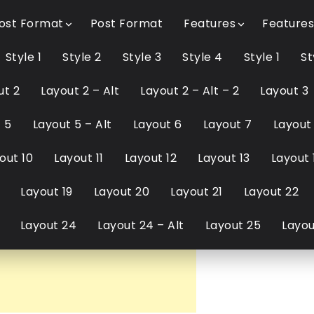
ost Format
Post Format
Features
Feature
Style 1
Style 2
Style 3
Style 4
Style 1
St
ut 2
Layout 2 – Alt
Layout 2 – Alt – 2
Layout 3
 5
Layout 5 – Alt
Layout 6
Layout 7
Layout 
out 10
Layout 11
Layout 12
Layout 13
Layout 
Layout 19
Layout 20
Layout 21
Layout 22
Layout 24
Layout 24 – Alt
Layout 25
Layou