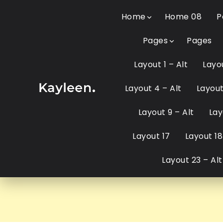
Home
Home 08
P
Pages
Pages
Layout 1 – Alt
Layo
Layout 4 – Alt
Layout
Layout 9 – Alt
Lay
Layout 17
Layout 18
Layout 23 – Alt